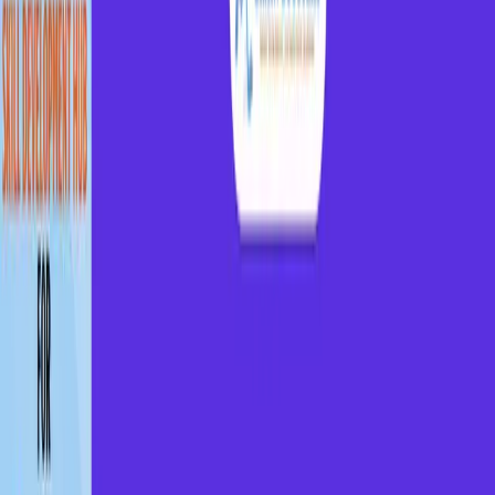
Get placed in top companies