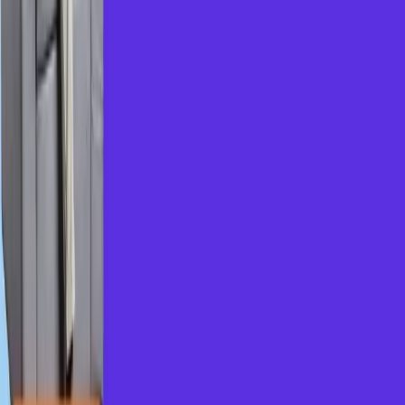
Inclusive pricing for lower-middle-class students
Prepare for top-tier MNC interviews
Continuous feature upgrades based on learner
feedback
From our
Brainboosters
community...