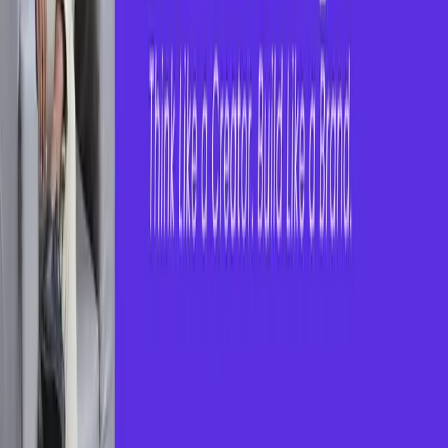
How it Works?
1
.
Connect with Coaching Centres
Browse verified coaching institutes across
categories like competitive exams, technical
skills, soft skills, and more.