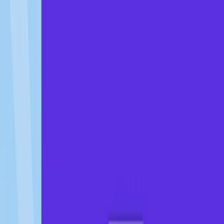
About
Testimonials
Founder's
Story
Blogs
Career
Contact
Get Started