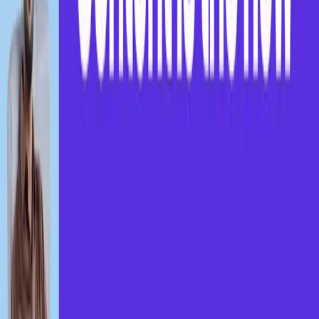
Find coaching centers near you and gain skills
from the comfort of your home.
Get Started
Running a coaching center? Reach more learners on
Brain Boosters.
Register!
Weekly Webinar Updates
Join our Brainboosters Community
Learn from experts through focused weekly sessions
for career and skill growth.
Zero to One: Content is the New Currency
Think like a creator. Build like a brand.