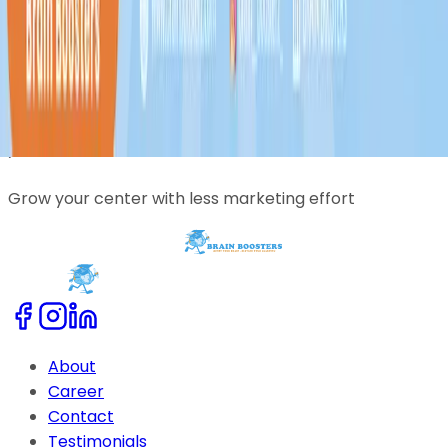
Trusted by coaching centers across India
Reach students beyond your local area
Grow your center with less marketing effort
About
Career
Contact