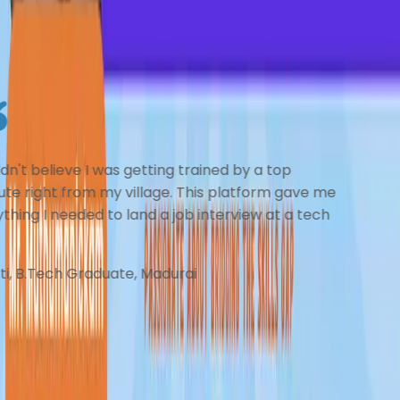
Here's what our community members
had to say about their learning
experience
I couldn’t believe I was getting trained by mentors
from top institutes right from my village. The coaching
felt personal, structured, and incredibly clear. This
platform gave me everything I needed to land an
interview at a leading tech startup!
-
Sneha R., B.E Graduate, Tirunelveli
Teach on BrainBoosters