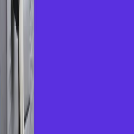
2
.
Learn at Your Pace
Choose flexible online sessions, recorded
modules, and personalized learning paths suited
to your goals.
3
.
Skill Up for MNC Jobs
Prepare for interviews with group discussion
simulators, HR Q&A prep, and real-time
feedback.
Why Choose Us?
Trusted network of premium coaching centres