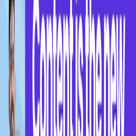
Ready to take the next step?