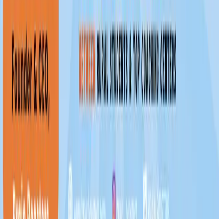
Reach more students. Grow your coaching center.
Teach smarter with BrainBoosters.
Get Registered