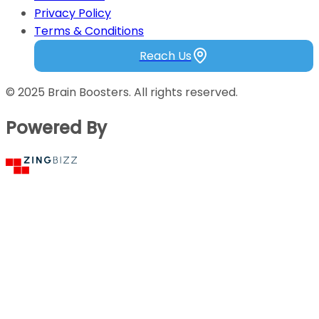
Testimonials
Privacy Policy
Terms & Conditions
Reach Us
© 2025 Brain Boosters. All rights reserved.
Powered By