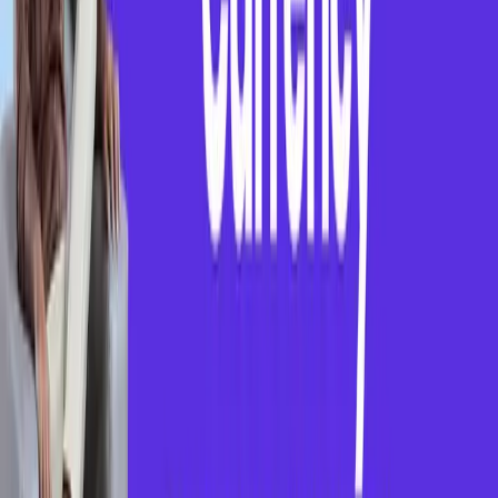
Our Vision
To create an inclusive, technology-driven educational
ecosystem where every student, regardless of their
location or financial background, can access world-
class coaching, build critical skills, and unlock
opportunities at leading global companies
Our Mission
To empower students from rural and underserved
communities by providing affordable access to top
coaching centres and career-readiness resources —
Enabling them to learn, grow, and compete in the
global job market with confidence.
Process