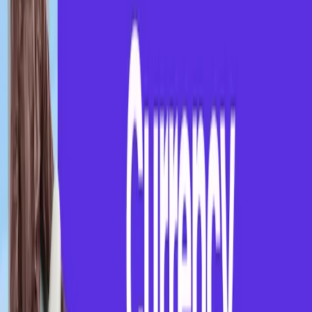
Sowmiya
July 20, 2025
"
This session helped me improve confidence and
present myself better during interviews.
"
-
Rahul Surya S
Join Our Webinar Community
Get updates on free webinars, career guidance,
placement support, and weekly learning sessions
directly on WhatsApp.
Instagram
WhatsApp
About