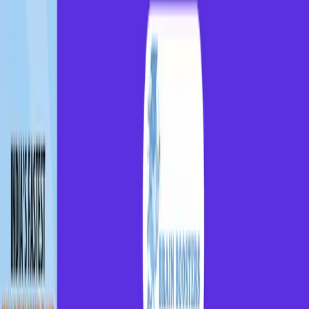
India's fastest Skill
Development Hub
for GenZ
Whether you're from a town or a village, access India
best coaching centers, industry-ready skills, and
career opportunities.
Get Started